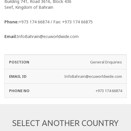
Building 741, Road 3616, Block 436
Seef, Kingdom of Bahrain
Phone:
+973 174 66874 / Fax: +973 174 66875
Email:
InfoBahrain@ecuworldwide.com
EMAIL
PHONE
General Enquiries
DEPARTMENT
ID
NO
InfoBahrain@ecuworldwide.com
+973 174 66874
SELECT ANOTHER COUNTRY