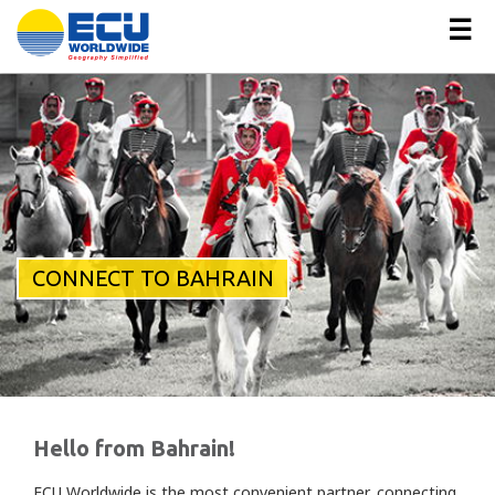
☰
CONNECT TO BAHRAIN
Hello from Bahrain!
ECU Worldwide is the most convenient partner, connecting