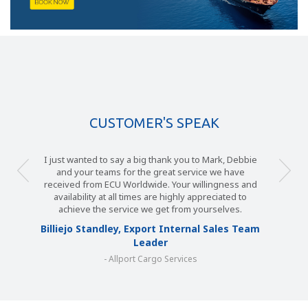
CUSTOMER'S SPEAK
I just wanted to say a big thank you to Mark, Debbie
and your teams for the great service we have
received from ECU Worldwide. Your willingness and
availability at all times are highly appreciated to
achieve the service we get from yourselves.
Billiejo Standley, Export Internal Sales Team
Leader
- Allport Cargo Services