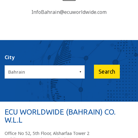
InfoBahrain@ecuworldwide.com
City
ECU WORLDWIDE (BAHRAIN) CO.
W.L.L
Office No 52, 5th Floor, Alsharfaa Tower 2