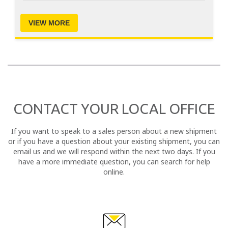
VIEW MORE
CONTACT YOUR LOCAL OFFICE
If you want to speak to a sales person about a new shipment
or if you have a question about your existing shipment, you can
email us and we will respond within the next two days. If you
have a more immediate question, you can search for help
online.