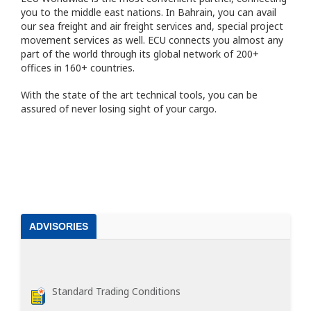
you to the middle east nations. In Bahrain, you can avail
our sea freight and air freight services and, special project
movement services as well. ECU connects you almost any
part of the world through its global network of 200+
offices in 160+ countries.
With the state of the art technical tools, you can be
assured of never losing sight of your cargo.
ADVISORIES
Standard Trading Conditions