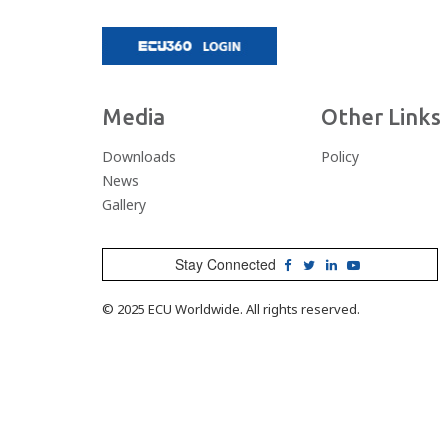
Media
Other Links
Downloads
Policy
News
Gallery
Stay Connected
© 2025 ECU Worldwide. All rights reserved.