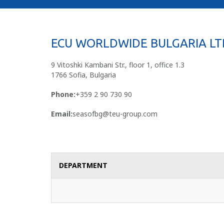
ECU WORLDWIDE BULGARIA LT
9 Vitoshki Kambani Str., floor 1, office 1.3
1766 Sofia, Bulgaria
Phone:
+359 2 90 730 90
Email:
seasofbg@teu-group.com
DEPARTMENT