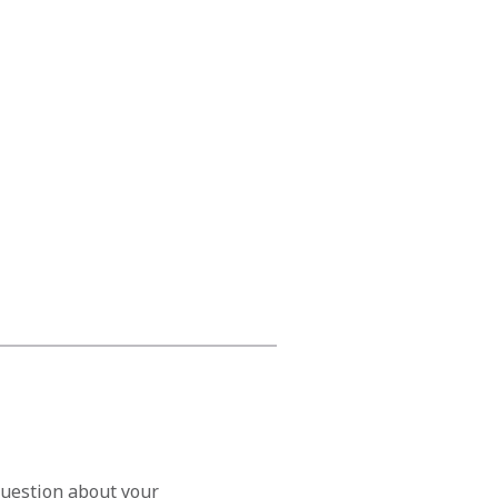
question about your