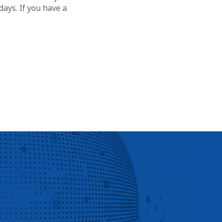
ays. If you have a