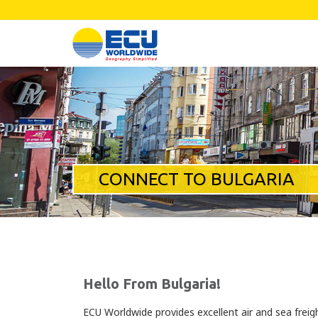
CONNECT TO BULGARIA
Hello From Bulgaria!
ECU Worldwide provides excellent air and sea freigh