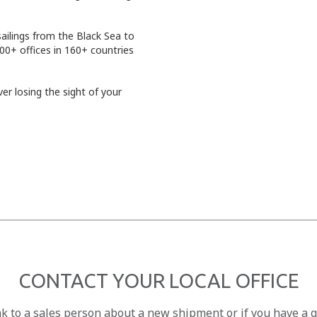
sailings from the Black Sea to
00+ offices in 160+ countries
er losing the sight of your
CONTACT YOUR LOCAL OFFICE
ak to a sales person about a new shipment or if you have a 