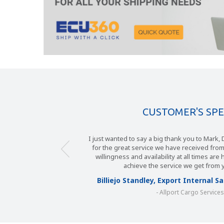
CUSTOMER'S SP
I just wanted to say a big thank you to Mark
for the great service we have received fro
willingness and availability at all times are
achieve the service we get from 
Billiejo Standley, Export Internal 
- Allport Cargo Service