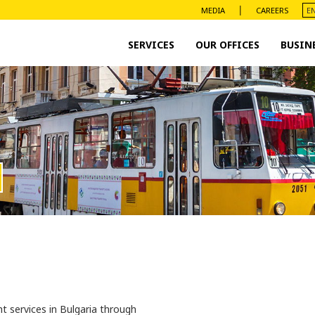
|
MEDIA
CAREERS
SERVICES
OUR OFFICES
BUSIN
t services in Bulgaria through