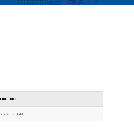
ONE NO
9 2 90 730 90