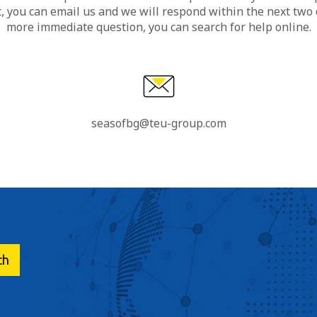
, you can email us and we will respond within the next two d
more immediate question, you can search for help online.
seasofbg@teu-group.com