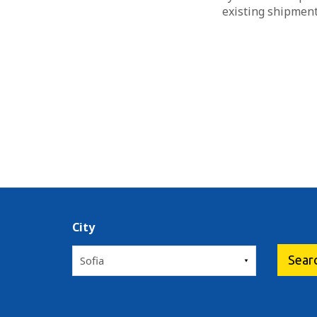
existing shipment
City