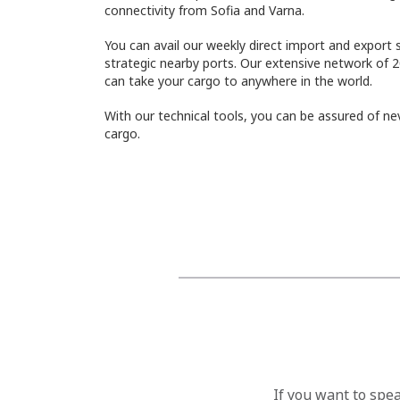
connectivity from Sofia and Varna.
You can avail our weekly direct import and export 
strategic nearby ports. Our extensive network of 2
can take your cargo to anywhere in the world.
With our technical tools, you can be assured of nev
cargo.
If you want to spe