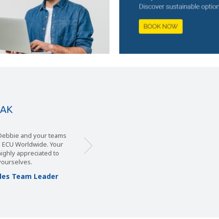
EAK
, Debbie and your teams
m ECU Worldwide. Your
 highly appreciated to
yourselves.
Sales Team Leader
s