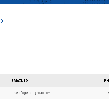
D
EMAIL ID
PH
seasofbg@teu-group.com
+35