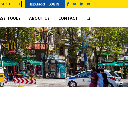
ESS TOOLS
ABOUT US
CONTACT