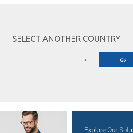
SELECT ANOTHER COUNTRY