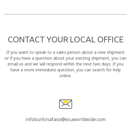
CONTACT YOUR LOCAL OFFICE
If you want to speak to a sales person about a new shipment
or if you have a question about your existing shipment, you can
email us and we will respond within the next two days. If you
have a more immediate question, you can search for help
online.
infoburkinafaso@ecuworldwide.com