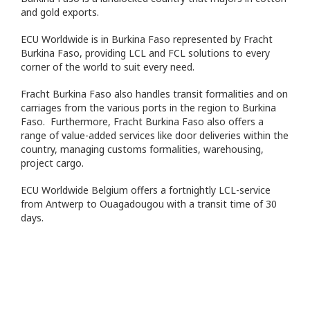
and gold exports.
ECU Worldwide is in Burkina Faso represented by Fracht
Burkina Faso, providing LCL and FCL solutions to every
corner of the world to suit every need.
Fracht Burkina Faso also handles transit formalities and on
carriages from the various ports in the region to Burkina
Faso. Furthermore, Fracht Burkina Faso also offers a
range of value-added services like door deliveries within the
country, managing customs formalities, warehousing,
project cargo.
ECU Worldwide Belgium offers a fortnightly LCL-service
from Antwerp to Ouagadougou with a transit time of 30
days.