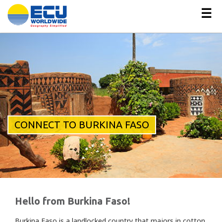
☰
CONNECT TO BURKINA FASO
Hello from Burkina Faso!
Burkina Faso is a landlocked country that majors in cotton