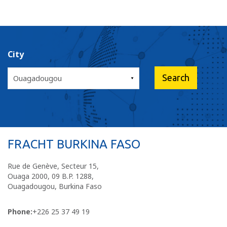
City
FRACHT BURKINA FASO
Rue de Genève, Secteur 15,
Ouaga 2000, 09 B.P. 1288,
Ouagadougou, Burkina Faso
Phone:
+226 25 37 49 19