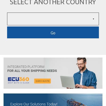
SELECT ANOTHER COUNTRY