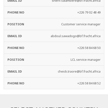
sherif.salambere@bf.fracht.africa
+226 79 02 48 49
Customer service manager
abdoul.sawadogo@bf.fracht.africa
+226 58 84 68 50
LCL service manager
cheick.traore@bf.fracht.africa
+226 58 84 68 52