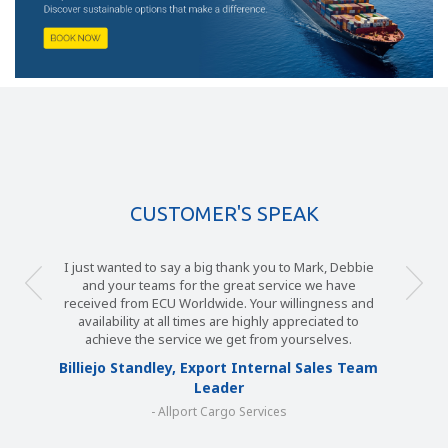
CUSTOMER'S SPEAK
I just wanted to say a big thank you to Mark, Debbie
and your teams for the great service we have
received from ECU Worldwide. Your willingness and
availability at all times are highly appreciated to
achieve the service we get from yourselves.
Billiejo Standley, Export Internal Sales Team
Leader
- Allport Cargo Services