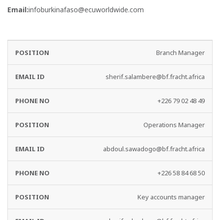
Email:
infoburkinafaso@ecuworldwide.com
EMAIL
PHONE
Branch Manager
DEPARTMENT
ID
NO
sherif.salambere@bf.fracht.africa
+226 79 02 48 49
Operations Manager
abdoul.sawadogo@bf.fracht.africa
+226 58 84 68 50
Key accounts manager