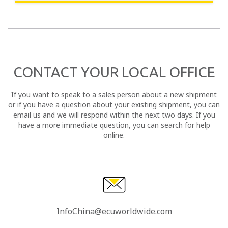
CONTACT YOUR LOCAL OFFICE
If you want to speak to a sales person about a new shipment
or if you have a question about your existing shipment, you can
email us and we will respond within the next two days. If you
have a more immediate question, you can search for help
online.
InfoChina@ecuworldwide.com