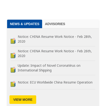
NEWS & UPDATES
ADVISORIES
Notice: CHINA Resume Work Notice - Feb 28th,
2020
Notice: CHINA Resume Work Notice - Feb 26th,
2020
Update: Impact of Novel CoronaVirus on
International Shipping
Notice: ECU Worldwide China Resume Operation
VIEW MORE