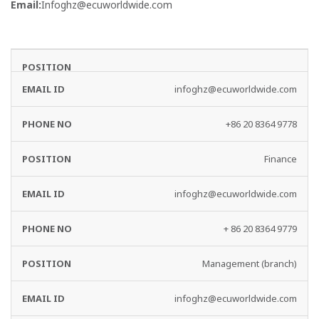
Email:
Infoghz@ecuworldwide.com
EMAIL
PHONE
DEPARTMENT
ID
NO
infoghz@ecuworldwide.com
+86 20 8364 9778
Finance
infoghz@ecuworldwide.com
+ 86 20 8364 9779
Management (branch)
infoghz@ecuworldwide.com