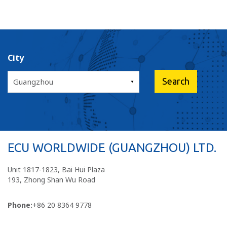
City
ECU WORLDWIDE (GUANGZHOU) LTD.
Unit 1817-1823, Bai Hui Plaza
193, Zhong Shan Wu Road
Phone:
+86 20 8364 9778