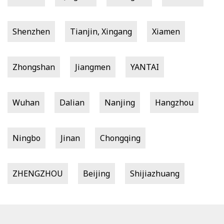
Shenzhen
Tianjin, Xingang
Xiamen
Zhongshan
Jiangmen
YANTAI
Wuhan
Dalian
Nanjing
Hangzhou
Ningbo
Jinan
Chongqing
ZHENGZHOU
Beijing
Shijiazhuang