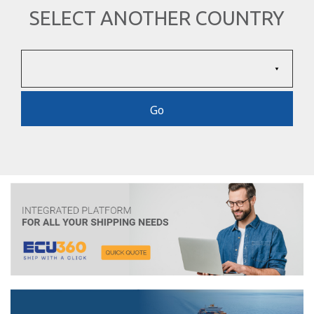
SELECT ANOTHER COUNTRY