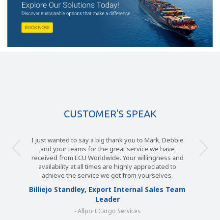
CUSTOMER'S SPEAK
I just wanted to say a big thank you to Mark, Debbie
and your teams for the great service we have
received from ECU Worldwide. Your willingness and
availability at all times are highly appreciated to
achieve the service we get from yourselves.
Billiejo Standley, Export Internal Sales Team
Leader
- Allport Cargo Services