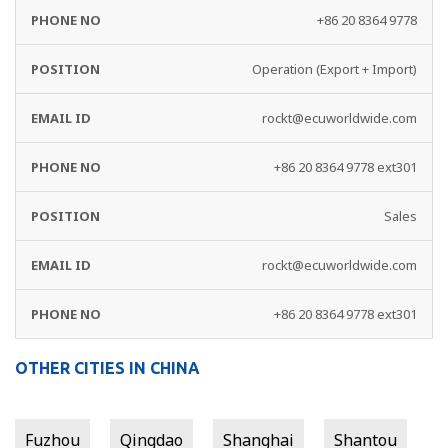
+86 20 8364 9778
Operation (Export + Import)
rockt@ecuworldwide.com
+86 20 8364 9778 ext301
Sales
rockt@ecuworldwide.com
+86 20 8364 9778 ext301
OTHER CITIES IN CHINA
Fuzhou
Qingdao
Shanghai
Shantou