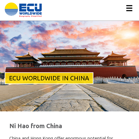
☰
ECU WORLDWIDE IN CHINA
Ni Hao from China
China and Hong Kong offer enormous potential for