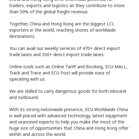
traders, exports and logistics as they contribute to more
than 50% of the global freight revenue.
Together, China and Hong Kong are the biggest LCL
exporters in the world, reaching shores of worldwide
destinations.
You can avail our weekly services of 470+ direct export
trade lanes and 350+ direct import trade lanes.
Online tools such as Online Tariff and Booking, ECU MALL,
Track and Trace and ECU Post will provide ease of
operating with us.
We are skilled to carry dangerous goods for both inbound
and outbound.
With its strong nationwide presence, ECU Worldwide China
is well-placed with advanced technology, latest equipment
and seasoned experts to help you make the most of the
huge size of opportunities that China and Hong Kong offer
within and across the world.