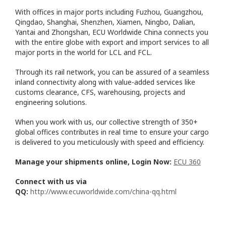
With offices in major ports including Fuzhou, Guangzhou,
Qingdao, Shanghai, Shenzhen, Xiamen, Ningbo, Dalian,
Yantai and Zhongshan, ECU Worldwide China connects you
with the entire globe with export and import services to all
major ports in the world for LCL and FCL.
Through its rail network, you can be assured of a seamless
inland connectivity along with value-added services like
customs clearance, CFS, warehousing, projects and
engineering solutions.
When you work with us, our collective strength of 350+
global offices contributes in real time to ensure your cargo
is delivered to you meticulously with speed and efficiency.
Manage your shipments online, Login Now:
ECU 360
Connect with us via
QQ:
http://www.ecuworldwide.com/china-qq.html