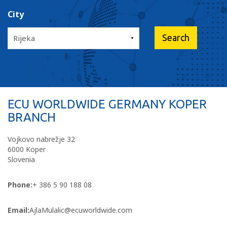
City
ECU WORLDWIDE GERMANY KOPER
BRANCH
Vojkovo nabrežje 32
6000 Koper
Slovenia
Phone:
+ 386 5 90 188 08
Email:
AjlaMulalic@ecuworldwide.com