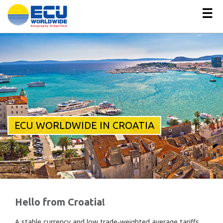
☰
ECU WORLDWIDE IN CROATIA
Hello from Croatia!
A stable currency and low trade-weighted average tariffs