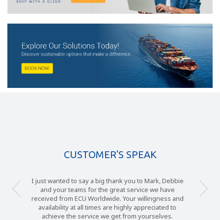
CUSTOMER'S SPEAK
I just wanted to say a big thank you to Mark, Debbie
and your teams for the great service we have
received from ECU Worldwide. Your willingness and
availability at all times are highly appreciated to
achieve the service we get from yourselves.