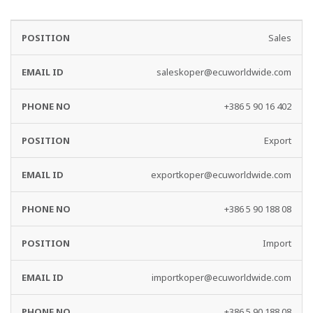
EMAIL
PHONE
Sales
DEPARTMENT
ID
NO
saleskoper@ecuworldwide.com
+386 5 90 16 402
Export
exportkoper@ecuworldwide.com
+386 5 90 188 08
Import
importkoper@ecuworldwide.com
+386 5 90 188 08