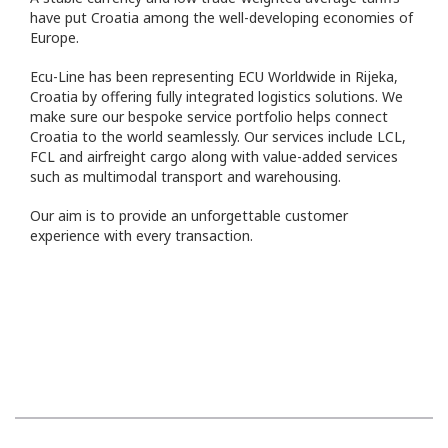
have put Croatia among the well-developing economies of
Europe.
Ecu-Line has been representing ECU Worldwide in Rijeka,
Croatia by offering fully integrated logistics solutions. We
make sure our bespoke service portfolio helps connect
Croatia to the world seamlessly. Our services include LCL,
FCL and airfreight cargo along with value-added services
such as multimodal transport and warehousing.
Our aim is to provide an unforgettable customer
experience with every transaction.