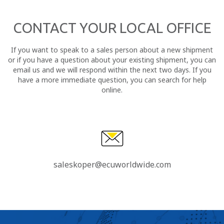
CONTACT YOUR LOCAL OFFICE
If you want to speak to a sales person about a new shipment
or if you have a question about your existing shipment, you can
email us and we will respond within the next two days. If you
have a more immediate question, you can search for help
online.
saleskoper@ecuworldwide.com