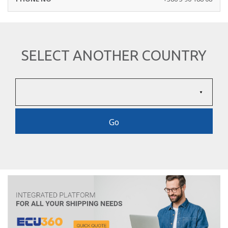
SELECT ANOTHER COUNTRY