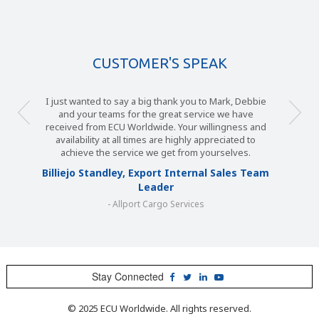
CUSTOMER'S SPEAK
I just wanted to say a big thank you to Mark, Debbie
and your teams for the great service we have
received from ECU Worldwide. Your willingness and
availability at all times are highly appreciated to
achieve the service we get from yourselves.
Billiejo Standley, Export Internal Sales Team
Leader
- Allport Cargo Services
Stay Connected
© 2025 ECU Worldwide. All rights reserved.