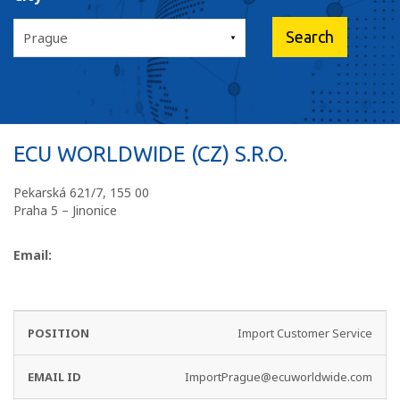
ECU WORLDWIDE (CZ) S.R.O.
Pekarská 621/7, 155 00
Praha 5 – Jinonice
Email:
EMAIL
PHONE
Import Customer Service
DEPARTMENT
ID
NO
ImportPrague@ecuworldwide.com