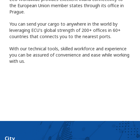
the European Union member states through its office in
Prague.
You can send your cargo to anywhere in the world by
leveraging ECU's global strength of 200+ offices in 60+
countries that connects you to the nearest ports.
With our technical tools, skilled workforce and experience
you can be assured of convenience and ease while working
with us.
City