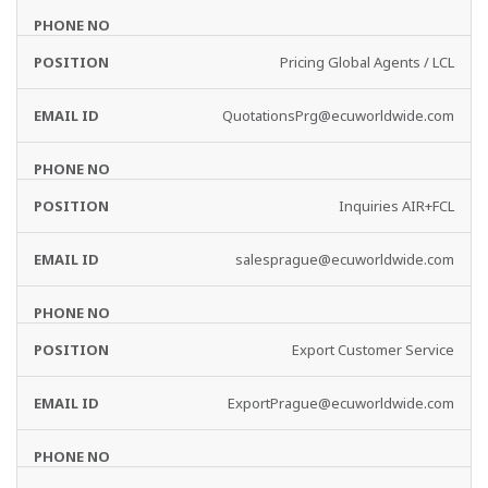
Pricing Global Agents / LCL
QuotationsPrg@ecuworldwide.com
Inquiries AIR+FCL
salesprague@ecuworldwide.com
Export Customer Service
ExportPrague@ecuworldwide.com