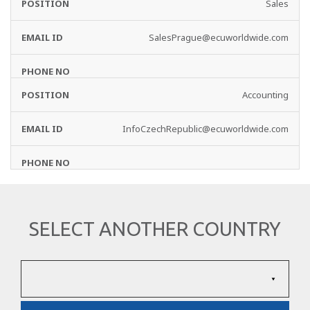
Sales
SalesPrague@ecuworldwide.com
Accounting
InfoCzechRepublic@ecuworldwide.com
SELECT ANOTHER COUNTRY