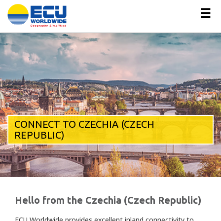
☰
CONNECT TO CZECHIA (CZECH
REPUBLIC)
Hello from the Czechia (Czech Republic)
ECU Worldwide provides excellent inland connectivity to