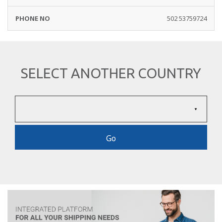
502 53759724
SELECT ANOTHER COUNTRY