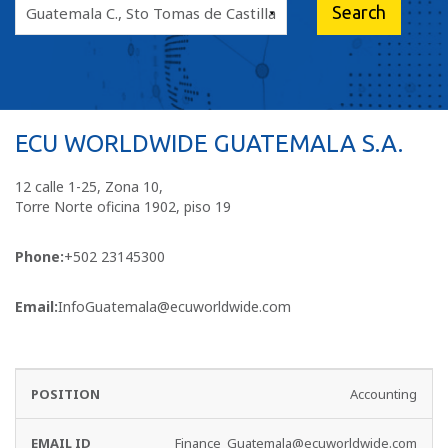
ECU WORLDWIDE GUATEMALA S.A.
12 calle 1-25, Zona 10,
Torre Norte oficina 1902, piso 19
Phone:
+502 23145300
Email:
InfoGuatemala@ecuworldwide.com
EMAIL
PHONE
Accounting
DEPARTMENT
ID
NO
Finance_Guatemala@ecuworldwide.com