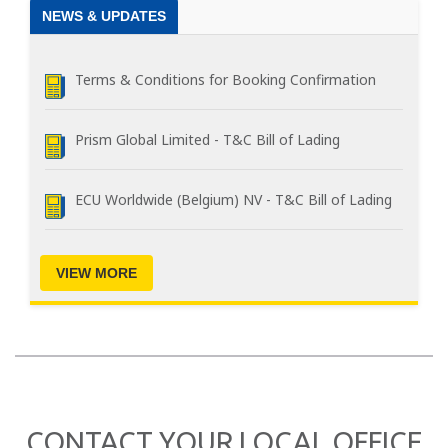
NEWS & UPDATES
Terms & Conditions for Booking Confirmation
Prism Global Limited - T&C Bill of Lading
ECU Worldwide (Belgium) NV - T&C Bill of Lading
VIEW MORE
CONTACT YOUR LOCAL OFFICE