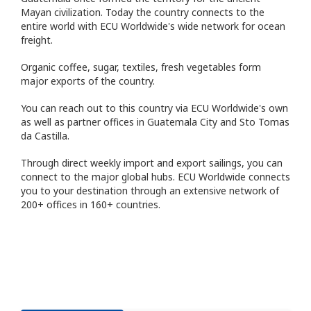
Mayan civilization. Today the country connects to the
entire world with ECU Worldwide's wide network for ocean
freight.
Organic coffee, sugar, textiles, fresh vegetables form
major exports of the country.
You can reach out to this country via ECU Worldwide's own
as well as partner offices in Guatemala City and Sto Tomas
da Castilla.
Through direct weekly import and export sailings, you can
connect to the major global hubs. ECU Worldwide connects
you to your destination through an extensive network of
200+ offices in 160+ countries.