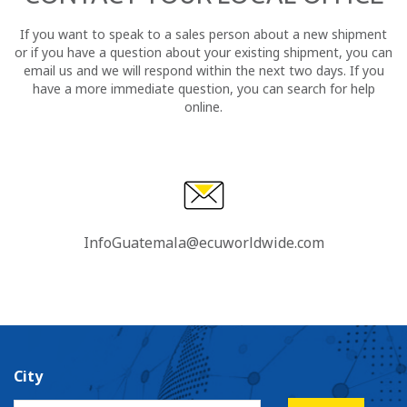
If you want to speak to a sales person about a new shipment
or if you have a question about your existing shipment, you can
email us and we will respond within the next two days. If you
have a more immediate question, you can search for help
online.
InfoGuatemala@ecuworldwide.com
City