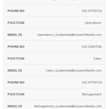
502 53759724
Operations
Operations_Guatemala@ecuworldwide.com
502 22967500
Sales
Sales_Guatemala@ecuworldwide.com
502 53759724
Management
Management_Guatemala@ecuworldwide.com