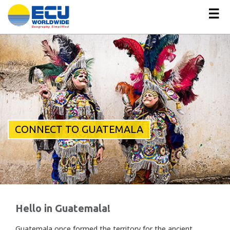
☰
CONNECT TO GUATEMALA
Hello in Guatemala!
Guatemala once formed the territory for the ancient