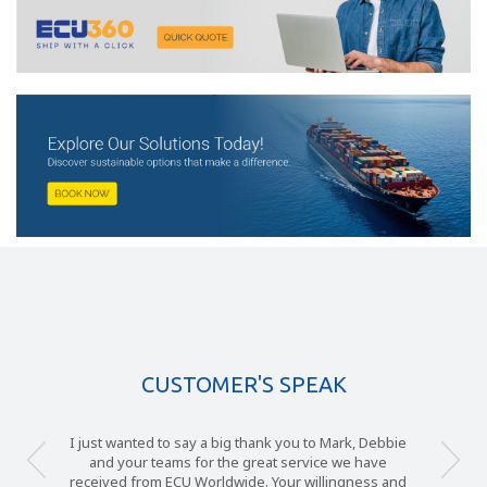
CUSTOMER'S SPEAK
I just wanted to say a big thank you to Mark, Debbie
and your teams for the great service we have
received from ECU Worldwide. Your willingness and