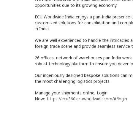
opportunities due to its growing economy.
ECU Worldwide India enjoys a pan-India presence t
customized solutions for consolidation and com
in India.
We are well experienced to handle the intricacies 
foreign trade scene and provide seamless service 
26 offices, network of warehouses pan India work 
robust technology platform to ensure you never lo
Our ingeniously designed bespoke solutions can m
the most challenging logistics projects.
Manage your shipments online, Login
Now:
https://ecu360.ecuworldwide.com/#/login