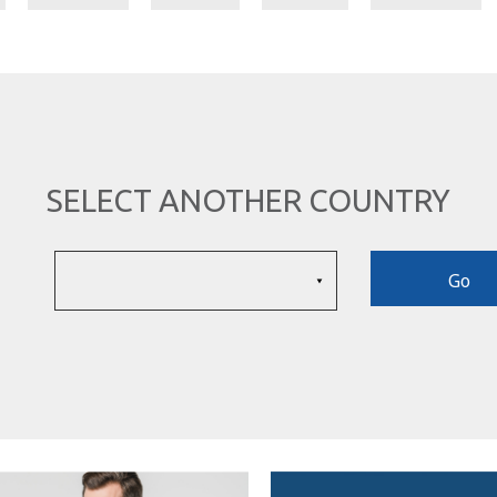
SELECT ANOTHER COUNTRY