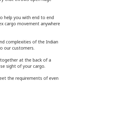
o help you with end to end
plex cargo movement anywhere
and complexities of the Indian
to our customers.
together at the back of a
se sight of your cargo.
eet the requirements of even