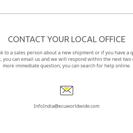
CONTACT YOUR LOCAL OFFICE
ak to a sales person about a new shipment or if you have a 
, you can email us and we will respond within the next two d
more immediate question, you can search for help online.
InfoIndia@ecuworldwide.com