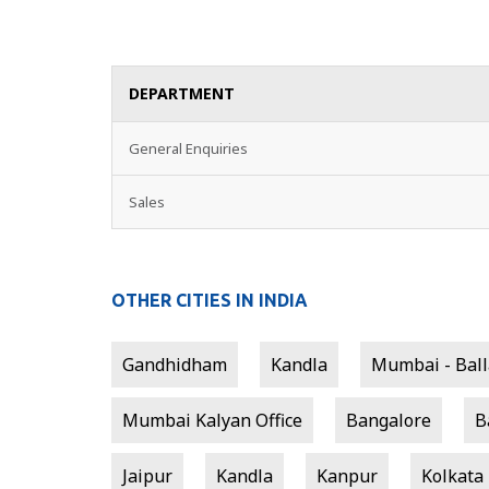
DEPARTMENT
General Enquiries
Sales
OTHER CITIES IN INDIA
Gandhidham
Kandla
Mumbai - Balla
Mumbai Kalyan Office
Bangalore
B
Jaipur
Kandla
Kanpur
Kolkata