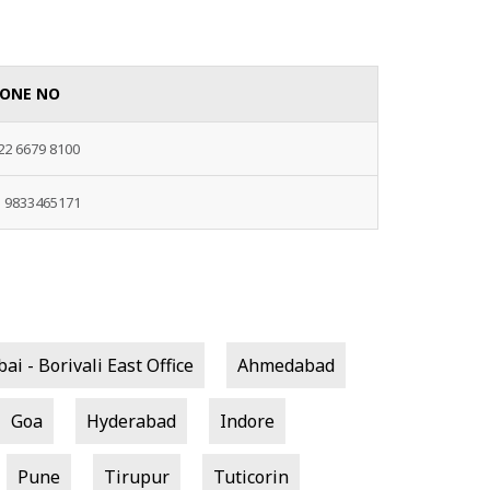
ONE NO
22 6679 8100
1 9833465171
i - Borivali East Office
Ahmedabad
Goa
Hyderabad
Indore
Pune
Tirupur
Tuticorin