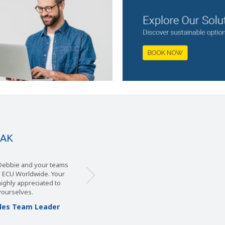
EAK
, Debbie and your teams
m ECU Worldwide. Your
 highly appreciated to
yourselves.
Sales Team Leader
s