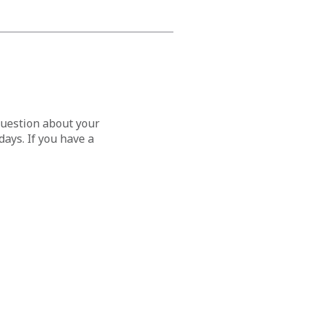
question about your
ays. If you have a