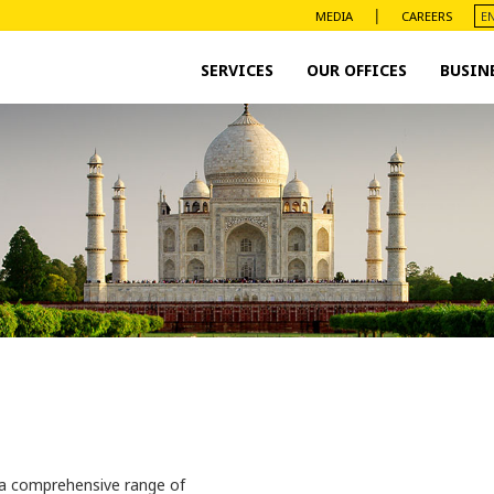
|
MEDIA
CAREERS
SERVICES
OUR OFFICES
BUSIN
 a comprehensive range of