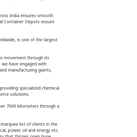
cross India ensures smooth
al Container Depots ensure
ldwide, is one of the largest
go movement through its
s, we have engaged with
 and manufacturing giants,
providing specialized chemical
rce solutions.
over 7000 kilometers through a
arquee list of clients in the
al, power, oil and energy etc.
try that throws open huge