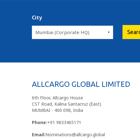
City
ALLCARGO GLOBAL LIMITED
6th Floor, Allcargo House
CST Road, Kalina Santacruz (East)
MUMBAI - 400 098, India
Phone:
+91 9833465171
Email:
Nominations@allcargo.global