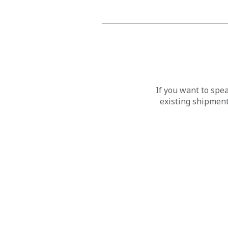
If you want to spe
existing shipment