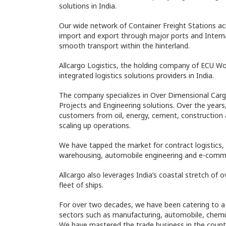
solutions in India.
Our wide network of Container Freight Stations a
import and export through major ports and Intern
smooth transport within the hinterland.
Allcargo Logistics, the holding company of ECU Wor
integrated logistics solutions providers in India.
The company specializes in Over Dimensional Car
Projects and Engineering solutions. Over the year
customers from oil, energy, cement, construction
scaling up operations.
We have tapped the market for contract logistics, 
warehousing, automobile engineering and e-comme
Allcargo also leverages India’s coastal stretch of 
fleet of ships.
For over two decades, we have been catering to a m
sectors such as manufacturing, automobile, chemic
We have mastered the trade business in the coun