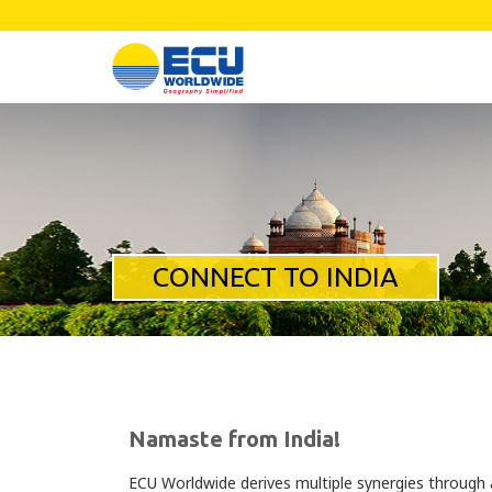
CONNECT TO INDIA
Namaste from India!
ECU Worldwide derives multiple synergies through