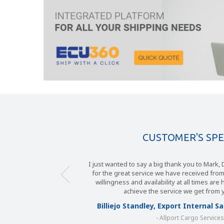
CUSTOMER'S SP
I just wanted to say a big thank you to Mark
for the great service we have received fro
willingness and availability at all times are
achieve the service we get from 
Billiejo Standley, Export Internal 
- Allport Cargo Service