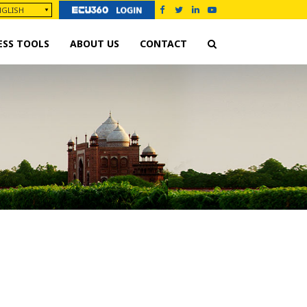
ESS TOOLS
ABOUT US
CONTACT