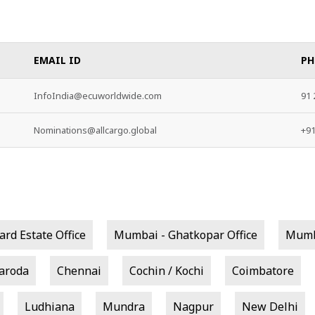
EMAIL ID
PH
InfoIndia@ecuworldwide.com
91 
Nominations@allcargo.global
+9
rd Estate Office
Mumbai - Ghatkopar Office
Mumba
aroda
Chennai
Cochin / Kochi
Coimbatore
Ludhiana
Mundra
Nagpur
New Delhi