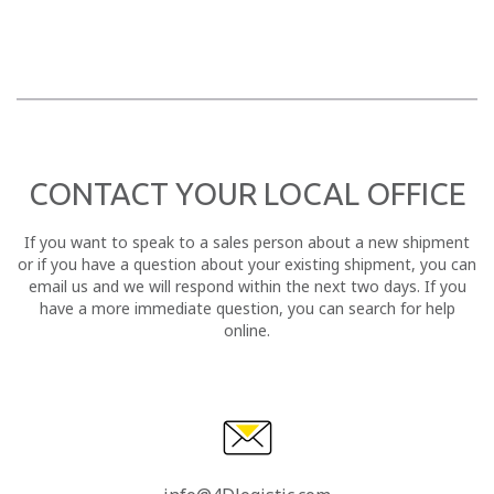
CONTACT YOUR LOCAL OFFICE
If you want to speak to a sales person about a new shipment
or if you have a question about your existing shipment, you can
email us and we will respond within the next two days. If you
have a more immediate question, you can search for help
online.