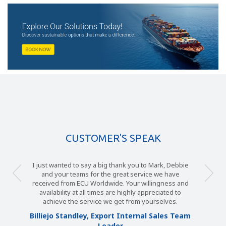
CUSTOMER'S SPEAK
I just wanted to say a big thank you to Mark, Debbie
and your teams for the great service we have
received from ECU Worldwide. Your willingness and
availability at all times are highly appreciated to
achieve the service we get from yourselves.
Billiejo Standley, Export Internal Sales Team
Leader