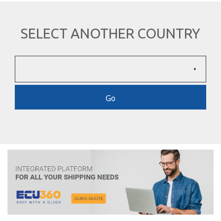
SELECT ANOTHER COUNTRY