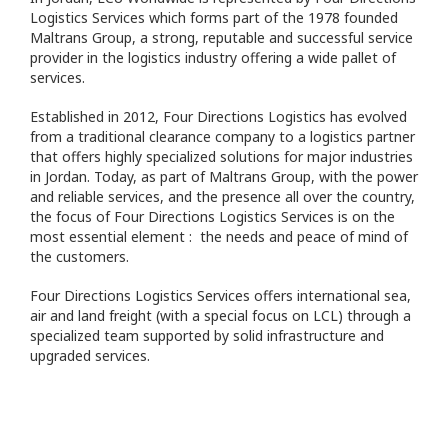
Logistics Services which forms part of the 1978 founded
Maltrans Group, a strong, reputable and successful service
provider in the logistics industry offering a wide pallet of
services.
Established in 2012, Four Directions Logistics has evolved
from a traditional clearance company to a logistics partner
that offers highly specialized solutions for major industries
in Jordan. Today, as part of Maltrans Group, with the power
and reliable services, and the presence all over the country,
the focus of Four Directions Logistics Services is on the
most essential element : the needs and peace of mind of
the customers.
Four Directions Logistics Services offers international sea,
air and land freight (with a special focus on LCL) through a
specialized team supported by solid infrastructure and
upgraded services.