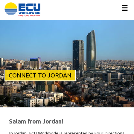
☰
CONNECT TO JORDAN
Salam from Jordan!
In Jordan, ECU Worldwide is represented by Four Directions