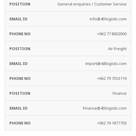
General enquiries / Customer Service
info@4Dlogistic.com
+962 77 8002000
Air Freight
import@4dlogistic.com
+962 79 7553119
Finance
Finance@4Dlogistic.com
+962 79 1877703