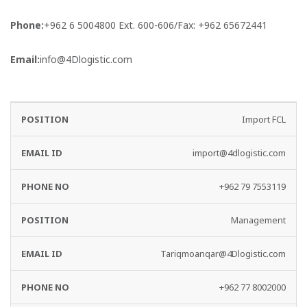
Phone:
+962 6 5004800 Ext. 600-606/Fax: +962 65672441
Email:
info@4Dlogistic.com
EMAIL
PHONE
Import FCL
DEPARTMENT
ID
NO
import@4dlogistic.com
+962 79 7553119
Management
Tariqmoanqar@4Dlogistic.com
+962 77 8002000