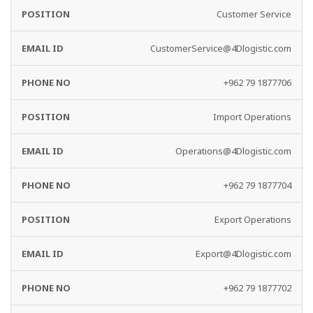
Customer Service
CustomerService@4Dlogistic.com
+962 79 1877706
Import Operations
Operations@4Dlogistic.com
+962 79 1877704
Export Operations
Export@4Dlogistic.com
+962 79 1877702