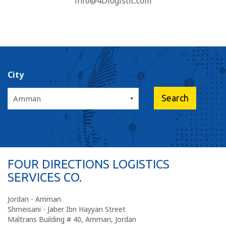
info@4Dlogistic.com
City
FOUR DIRECTIONS LOGISTICS
SERVICES CO.
Jordan - Amman
Shmeisani - Jaber Ibn Hayyan Street
Maltrans Building # 40, Amman, Jordan