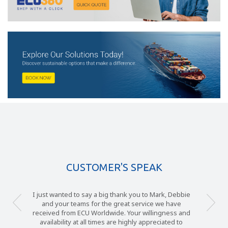
CUSTOMER'S SPEAK
I just wanted to say a big thank you to Mark, Debbie
and your teams for the great service we have
received from ECU Worldwide. Your willingness and
availability at all times are highly appreciated to