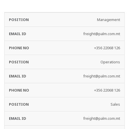
EMAIL
PHONE
Management
DEPARTMENT
ID
NO
freight@palm.com.mt
+356 22068 126
Operations
freight@palm.com.mt
+356 22068 126
Sales
freight@palm.com.mt