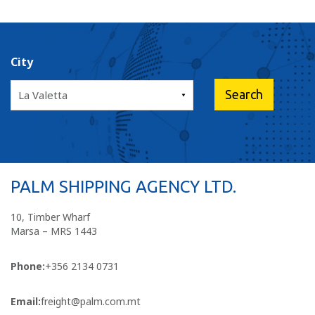
City
PALM SHIPPING AGENCY LTD.
10, Timber Wharf
Marsa – MRS 1443
Phone:
+356 2134 0731
Email:
freight@palm.com.mt