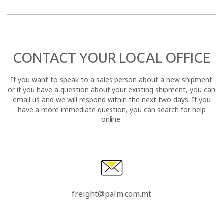
CONTACT YOUR LOCAL OFFICE
If you want to speak to a sales person about a new shipment
or if you have a question about your existing shipment, you can
email us and we will respond within the next two days. If you
have a more immediate question, you can search for help
online.
freight@palm.com.mt