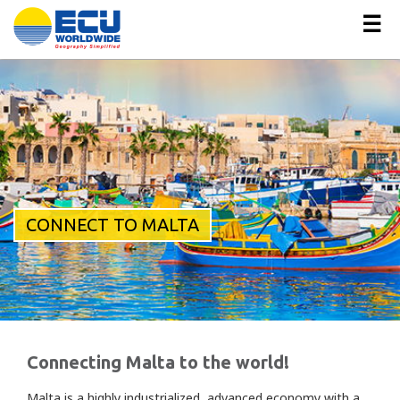
☰
CONNECT TO MALTA
Connecting Malta to the world!
Malta is a highly industrialized, advanced economy with a