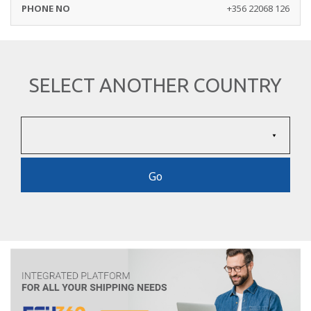
+356 22068 126
SELECT ANOTHER COUNTRY