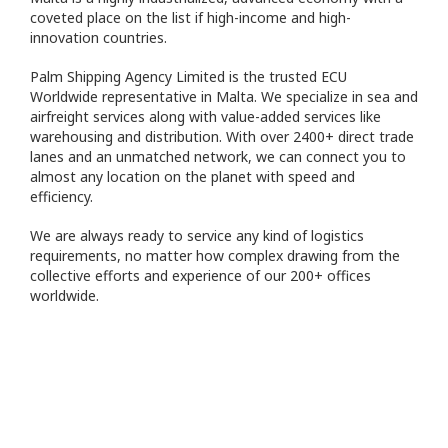
coveted place on the list if high-income and high-
innovation countries.
Palm Shipping Agency Limited is the trusted ECU
Worldwide representative in Malta. We specialize in sea and
airfreight services along with value-added services like
warehousing and distribution. With over 2400+ direct trade
lanes and an unmatched network, we can connect you to
almost any location on the planet with speed and
efficiency.
We are always ready to service any kind of logistics
requirements, no matter how complex drawing from the
collective efforts and experience of our 200+ offices
worldwide.