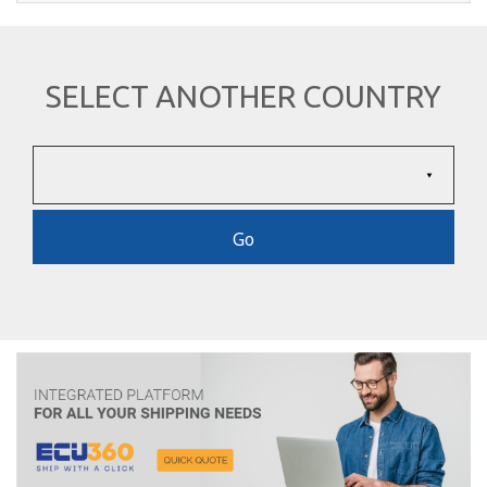
SELECT ANOTHER COUNTRY