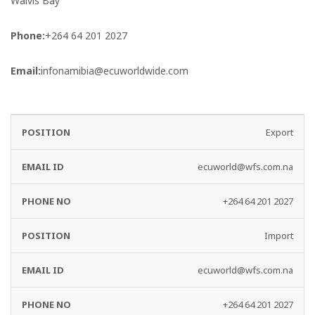
Walvis Bay
Phone:
+264 64 201 2027
Email:
infonamibia@ecuworldwide.com
EMAIL
PHONE
Export
DEPARTMENT
ID
NO
ecuworld@wfs.com.na
+264 64 201 2027
Import
ecuworld@wfs.com.na
+264 64 201 2027