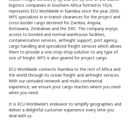
logistics companies in Southern Africa formed in 1924,
represents ECU Worldwide in Namibia since the year 2000.
WFS specializes in in-transit clearances for the project and
cross-border cargo destined for Zambia, Angola,
Botswana, Zimbabwe and the DRC. The company enjoys
access to bonded and normal warehouse facilities,
containerization services, airfreight support, port agency,
cargo handling and specialized freight services which allows
them to provide a one-stop-shop solution to any type of
size of freight. WFS is also geared for project cargo.
ECU Worldwide connects Namibia to the rest of Africa and
the world through its ocean freight and airfreight services.
With our unrivaled network and multi-continental
experience, we ensure your cargo reaches where you need
when you need.
It is ECU Worldwide’s endeavor to simplify geographies and
deliver a delightful customer experience every time you
deal with us.