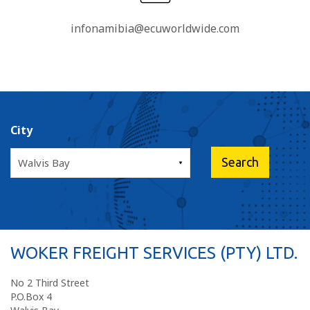
infonamibia@ecuworldwide.com
City
WOKER FREIGHT SERVICES (PTY) LTD.
No 2 Third Street
P.O.Box 4