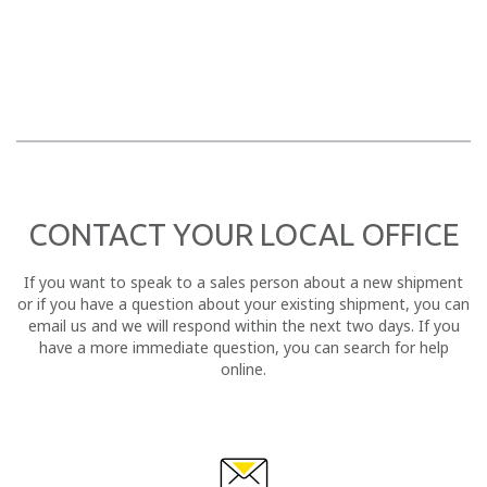
CONTACT YOUR LOCAL OFFICE
If you want to speak to a sales person about a new shipment
or if you have a question about your existing shipment, you can
email us and we will respond within the next two days. If you
have a more immediate question, you can search for help
online.