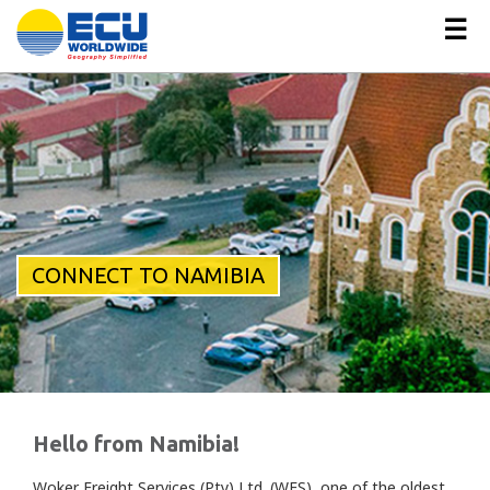
☰
CONNECT TO NAMIBIA
Hello from Namibia!
Woker Freight Services (Pty) Ltd. (WFS), one of the oldest