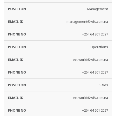
Management
management@wfs.com.na
+264 64 201 2027
Operations
ecuworld@wfs.com.na
+264 64 201 2027
Sales
ecuworld@wfs.com.na
+264 64 201 2027