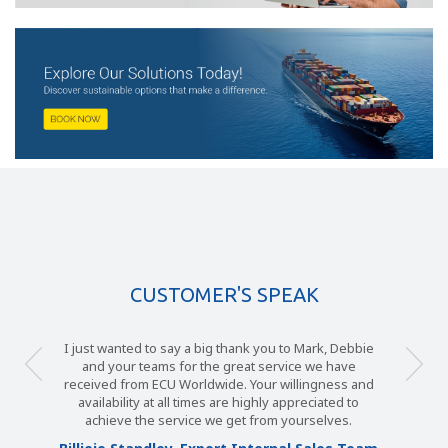
CUSTOMER'S SPEAK
I just wanted to say a big thank you to Mark, Debbie
and your teams for the great service we have
received from ECU Worldwide. Your willingness and
availability at all times are highly appreciated to
achieve the service we get from yourselves.