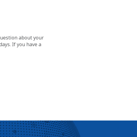
question about your
ays. If you have a