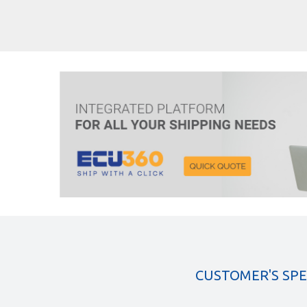
CUSTOMER'S SP