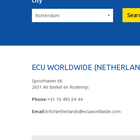
City
ECU WORLDWIDE (NETHERLAND
Spoorhaven 66
2651 AV Berkel en Rodenrijs
Phone:
+31 10 495 04 44
Email:
InfoNetherlands@ecuworldwide.com