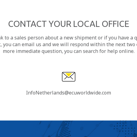
CONTACT YOUR LOCAL OFFICE
ak to a sales person about a new shipment or if you have a 
, you can email us and we will respond within the next two d
more immediate question, you can search for help online.
InfoNetherlands@ecuworldwide.com