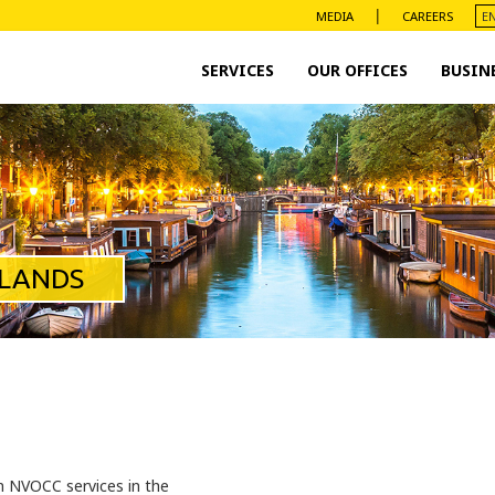
|
MEDIA
CAREERS
SERVICES
OUR OFFICES
BUSIN
RLANDS
n NVOCC services in the