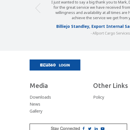
I just wanted to say a big thank you to Mark
for the great service we have received fro
willingness and availability at all times are
achieve the service we get from 
Billiejo Standley, Export Internal 
- Allport Cargo Service
Media
Other Links
Downloads
Policy
News
Gallery
Stay Connected