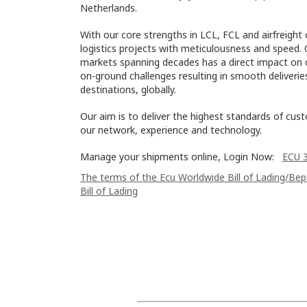
Netherlands.
With our core strengths in LCL, FCL and airfreight 
logistics projects with meticulousness and speed. 
markets spanning decades has a direct impact on o
on-ground challenges resulting in smooth deliveri
destinations, globally.
Our aim is to deliver the highest standards of cus
our network, experience and technology.
Manage your shipments online, Login Now:
ECU 
The terms of the Ecu Worldwide Bill of Lading/Be
Bill of Lading