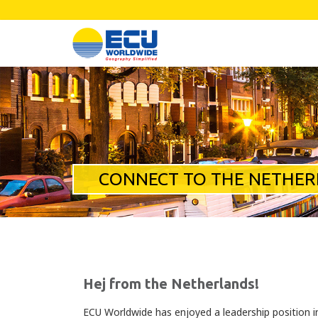
CONNECT TO THE NETHE
Hej from the Netherlands!
ECU Worldwide has enjoyed a leadership position i