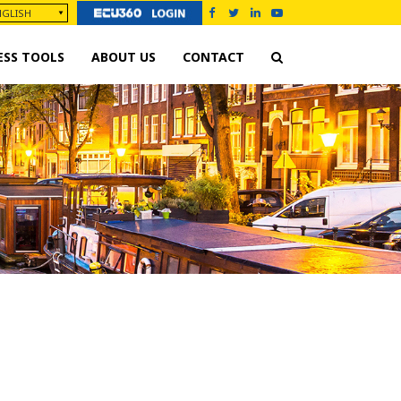
ESS TOOLS
ABOUT US
CONTACT