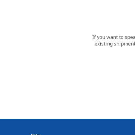
If you want to spe
existing shipment