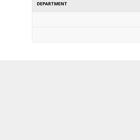
DEPARTMENT