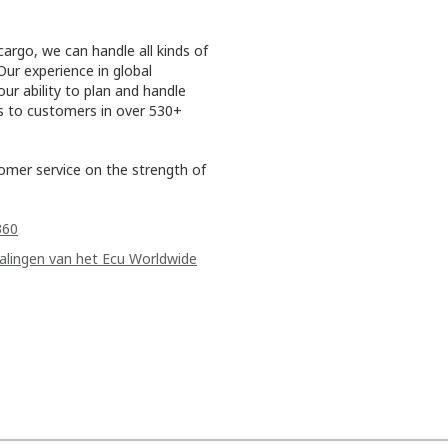
cargo, we can handle all kinds of
Our experience in global
ur ability to plan and handle
es to customers in over 530+
tomer service on the strength of
360
palingen van het Ecu Worldwide