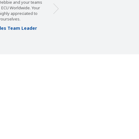
, Debbie and your teams
m ECU Worldwide. Your
 highly appreciated to
yourselves.
Sales Team Leader
s