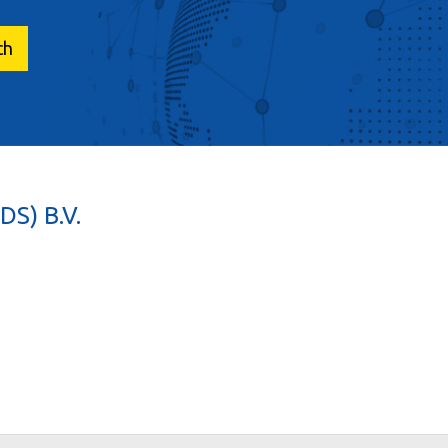
S) B.V.