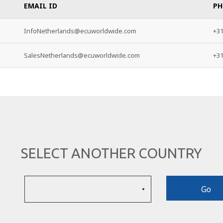
EMAIL ID
PH
InfoNetherlands@ecuworldwide.com
+31
SalesNetherlands@ecuworldwide.com
+31
SELECT ANOTHER COUNTRY