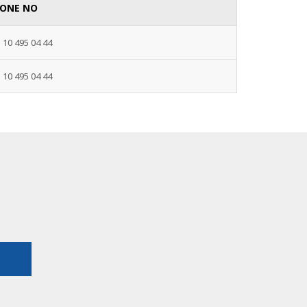
ONE NO
 10 495 04 44
 10 495 04 44