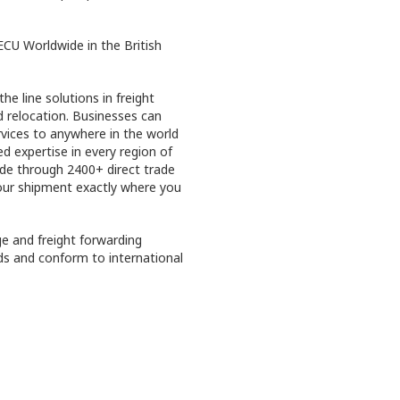
CU Worldwide in the British
he line solutions in freight
d relocation. Businesses can
rvices to anywhere in the world
 expertise in every region of
ide through 2400+ direct trade
your shipment exactly where you
ge and freight forwarding
ds and conform to international