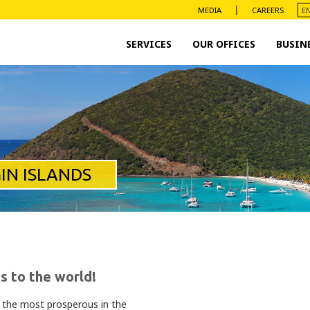
|
MEDIA
CAREERS
SERVICES
OUR OFFICES
BUSIN
IN ISLANDS
ds to the world!
f the most prosperous in the