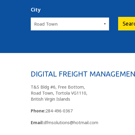
City
DIGITAL FREIGHT MANAGEMEN
T&S Bldg #6, Free Bottom,
Road Town, Tortola VG1110,
British Virgin Islands
Phone:
284-496-0367
Email:
dfmsolutions@hotmail.com