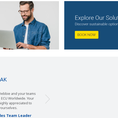
EAK
ie and your teams
 Logistics have chosen
Worldwide. Your
 service given to us by
y appreciated to
plary. In our view, ECU
t other companies can
lves.
quent basis by ECU’s
 Team Leader
be able to offer us, we