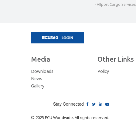
are never convinced as to their abilities to a
- Allport Cargo Services
that we seek in our service providers. In th
seen to be the all-important factor, with s
afterthought by many, ECU are a breath o
marketplace. The relationship Diamond Global
is one that we place great val
Chris Lewis, Managing Di
- Diamond Global Logisti
Media
Other Links
Downloads
Policy
News
Gallery
Stay Connected
© 2025 ECU Worldwide. All rights reserved.