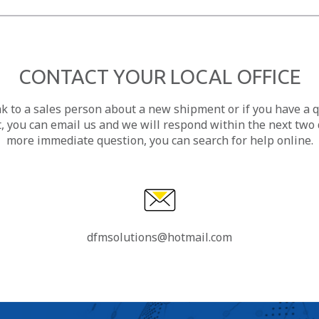
CONTACT YOUR LOCAL OFFICE
ak to a sales person about a new shipment or if you have a 
, you can email us and we will respond within the next two d
more immediate question, you can search for help online.
dfmsolutions@hotmail.com