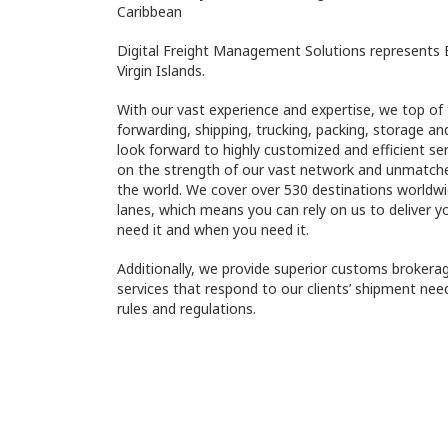
Caribbean
Digital Freight Management Solutions represents E
Virgin Islands.
With our vast experience and expertise, we top of t
forwarding, shipping, trucking, packing, storage an
look forward to highly customized and efficient se
on the strength of our vast network and unmatched
the world. We cover over 530 destinations worldw
lanes, which means you can rely on us to deliver 
need it and when you need it.
Additionally, we provide superior customs brokera
services that respond to our clients’ shipment nee
rules and regulations.