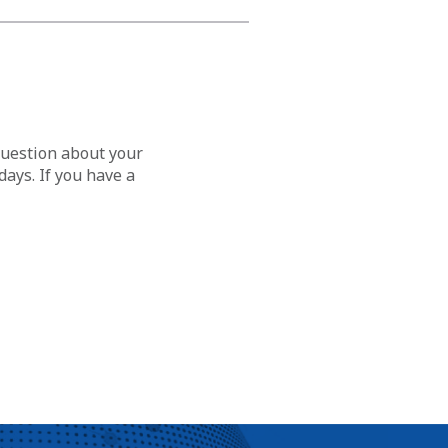
question about your
ays. If you have a