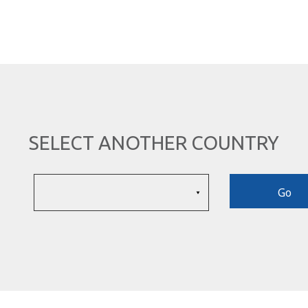
SELECT ANOTHER COUNTRY