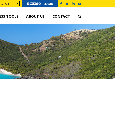
ESS TOOLS
ABOUT US
CONTACT