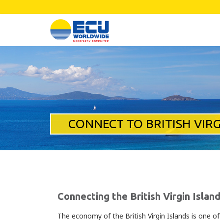
CONNECT TO BRITISH VIRG
Connecting the British Virgin Islan
The economy of the British Virgin Islands is one o