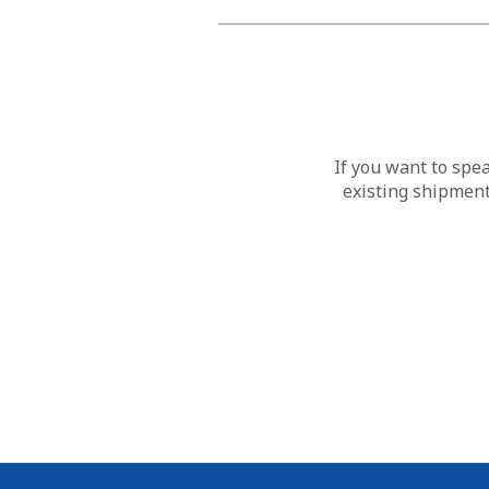
If you want to spe
existing shipment