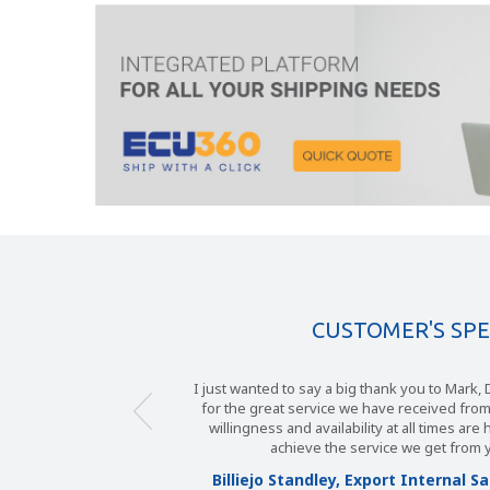
CUSTOMER'S SP
I just wanted to say a big thank you to Mark, Debb
Over a period of many years, Diamond Global
for the great service we have received from ECU 
to place business with ECU Worldwide UK. The
willingness and availability at all times are highl
Ian, mark and their colleagues has been exem
have set standards in customer service tha
achieve the service we get from yourse
only dream of. We are approached on a fre
Billiejo Standley, Export Internal Sales
competitors but no matter what they claim to 