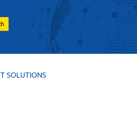
T SOLUTIONS