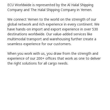
ECU Worldwide is represented by the Al Halal Shipping
Company and The Halal Shipping Company in Yemen.
We connect Yemen to the world on the strength of our
global network and rich experience in every continent. We
have hands-on import and export experience in over 530
destinations worldwide. Our value-added services like
multimodal transport and warehousing further create a
seamless experience for our customers.
When you work with us, you draw from the strength and
experience of our 200+ offices that work as one to deliver
the right solutions for all cargo needs.