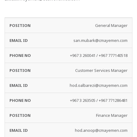
EMAIL
PHONE
General Manager
DEPARTMENT
ID
NO
san.mubark@cmayemen.com
+967 3 260041 / +967 777140518
Customer Services Manager
hod.oalbarezi@cmayemen.com
+967 3 263505 / +967 771286481
Finance Manager
hod.anoop@cmayemen.com