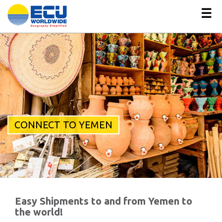
☰
CONNECT TO YEMEN
Easy Shipments to and from Yemen to
the world!