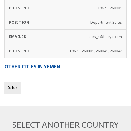
+967 3 260801
Department Sales
sales_s@hscye.com
+967 3 260801, 260041, 260042
OTHER CITIES IN YEMEN
Aden
SELECT ANOTHER COUNTRY