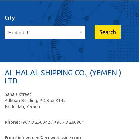
City
AL HALAL SHIPPING CO., (YEMEN )
LTD
Sana'a street
Adhban Building, P.O.Box 3147
Hodeidah, Yemen
Phone:
+967 3 260042 / +967 3 260801
Email:
infoyemen@ecuworldwide.com