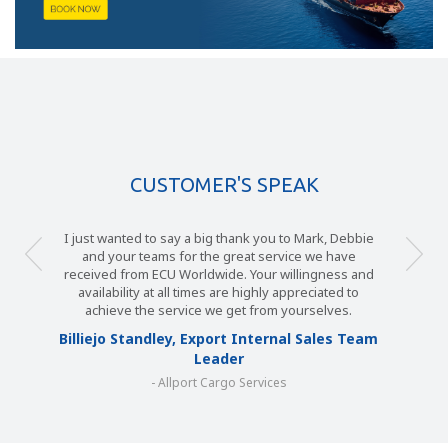
CUSTOMER'S SPEAK
I just wanted to say a big thank you to Mark, Debbie
and your teams for the great service we have
received from ECU Worldwide. Your willingness and
availability at all times are highly appreciated to
achieve the service we get from yourselves.
Billiejo Standley, Export Internal Sales Team
Leader
- Allport Cargo Services