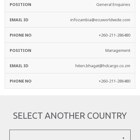
EMAIL
PHONE
General Enquiries
DEPARTMENT
ID
NO
infozambia@ecuworldwide.com
+260-211-286480
Management
hiten.bhagat@hdcargo.co.zm
+260-211-286480
SELECT ANOTHER COUNTRY