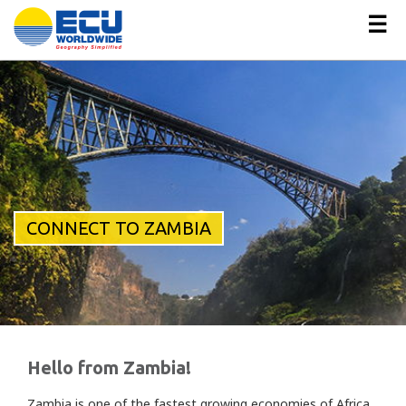
☰
CONNECT TO ZAMBIA
Hello from Zambia!
Zambia is one of the fastest growing economies of Africa.