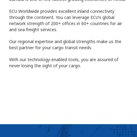
ECU Worldwide provides excellent inland connectivity
through the continent. You can leverage ECU’s global
network strength of 200+ offices in 60+ countries for air
and sea freight services.
Our regional expertise and global strengths make us the
best partner for your cargo transit needs.
With our technology-enabled tools, you are assured of
never losing the sight of your cargo.