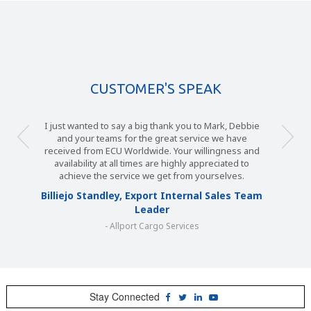
CUSTOMER'S SPEAK
I just wanted to say a big thank you to Mark, Debbie
and your teams for the great service we have
received from ECU Worldwide. Your willingness and
availability at all times are highly appreciated to
achieve the service we get from yourselves.
Billiejo Standley, Export Internal Sales Team
Leader
- Allport Cargo Services
Stay Connected