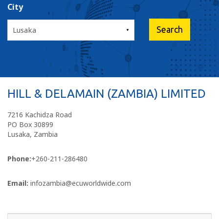
City
HILL & DELAMAIN (ZAMBIA) LIMITED
7216 Kachidza Road
PO Box 30899
Lusaka, Zambia
Phone:
+260-211-286480
Email:
infozambia@ecuworldwide.com